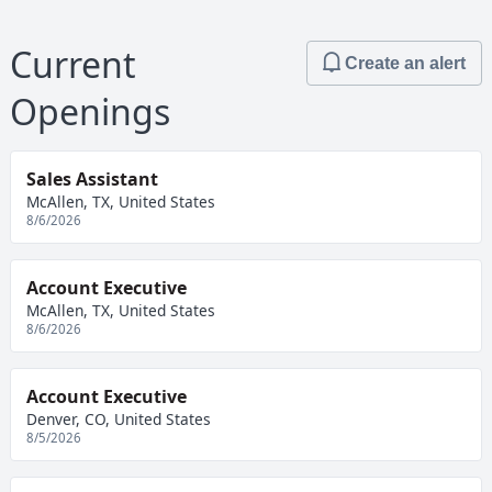
Current
Create an alert
Openings
Sales Assistant
McAllen, TX, United States
8/6/2026
Account Executive
McAllen, TX, United States
8/6/2026
Account Executive
Denver, CO, United States
8/5/2026