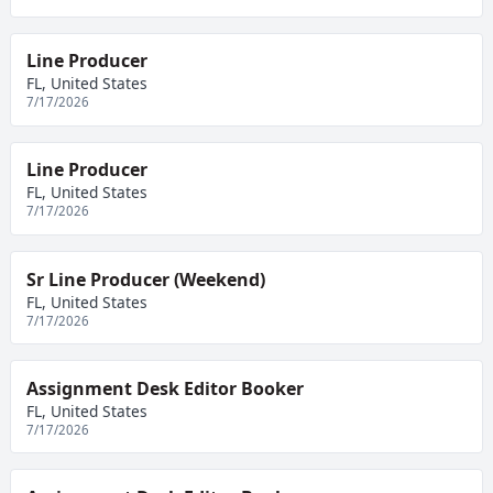
Line Producer
FL, United States
7/17/2026
Line Producer
FL, United States
7/17/2026
Sr Line Producer (Weekend)
FL, United States
7/17/2026
Assignment Desk Editor Booker
FL, United States
7/17/2026