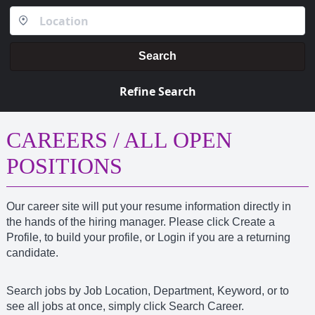
Search
Refine Search
CAREERS / ALL OPEN
POSITIONS
Our career site will put your resume information directly in
the hands of the hiring manager. Please click Create a
Profile, to build your profile, or Login if you are a returning
candidate.
Search jobs by Job Location, Department, Keyword, or to
see all jobs at once, simply click Search Career.