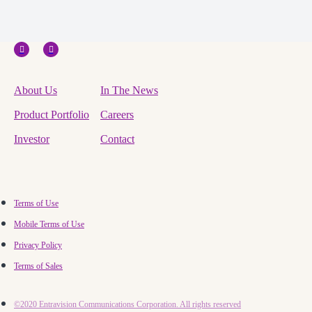
About Us
In The News
Product Portfolio
Careers
Investor
Contact
Terms of Use
Mobile Terms of Use
Privacy Policy
Terms of Sales
©2020 Entravision Communications Corporation. All rights reserved