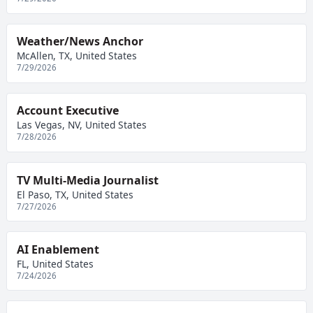
Weather/News Anchor
McAllen, TX, United States
7/29/2026
Account Executive
Las Vegas, NV, United States
7/28/2026
TV Multi-Media Journalist
El Paso, TX, United States
7/27/2026
AI Enablement
FL, United States
7/24/2026