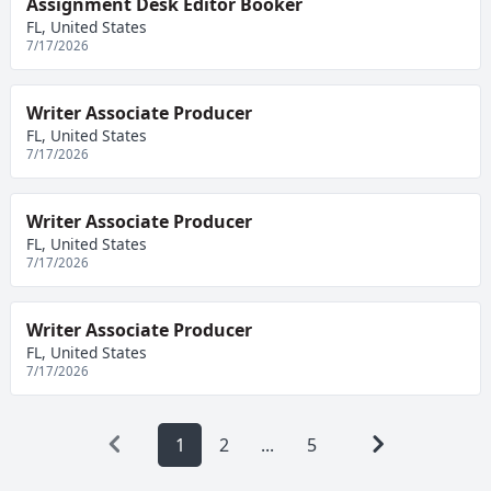
Assignment Desk Editor Booker
FL, United States
7/17/2026
Writer Associate Producer
FL, United States
7/17/2026
Writer Associate Producer
FL, United States
7/17/2026
Writer Associate Producer
FL, United States
7/17/2026
1
2
...
5