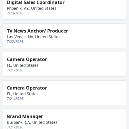
Digital Sales Coordinator
Phoenix, AZ, United States
7/23/2026
TV News Anchor/ Producer
Las Vegas, NV, United States
7/22/2026
Camera Operator
FL, United States
7/21/2026
Camera Operator
FL, United States
7/21/2026
Brand Manager
Burbank, CA, United States
7/21/2026