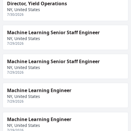
Director, Yield Operations
NY, United States
7/30/2026
Machine Learning Senior Staff Engineer
NY, United States
7/29/2026
Machine Learning Senior Staff Engineer
NY, United States
7/29/2026
Machine Learning Engineer
NY, United States
7/29/2026
Machine Learning Engineer
NY, United States
7/29/2026